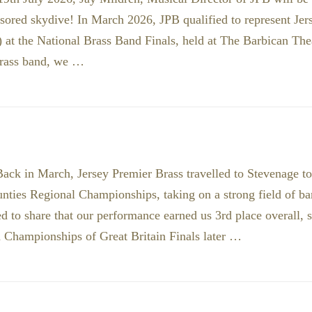
sored skydive! In March 2026, JPB qualified to represent Je
 at the National Brass Band Finals, held at The Barbican The
brass band, we …
ack in March, Jersey Premier Brass travelled to Stevenage t
ties Regional Championships, taking on a strong field of ba
d to share that our performance earned us 3rd place overall, s
 Championships of Great Britain Finals later …