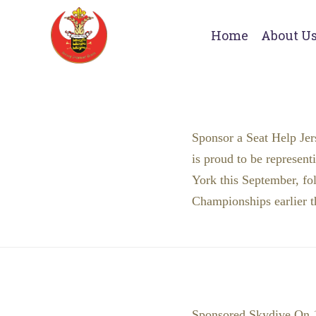
Home
About U
Sponsor a Seat Help Jer
is proud to be represent
York this September, fo
Championships earlier t
Sponsored Skydive On 19