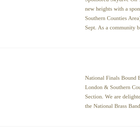
new heights with a spon
Southern Counties Area)
Sept. As a community 
National Finals Bound B
London & Southern Coun
Section. We are delighte
the National Brass Band