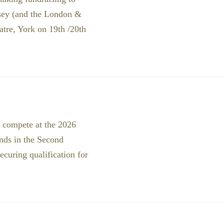
rsey (and the London &
atre, York on 19th /20th
o compete at the 2026
nds in the Second
ecuring qualification for