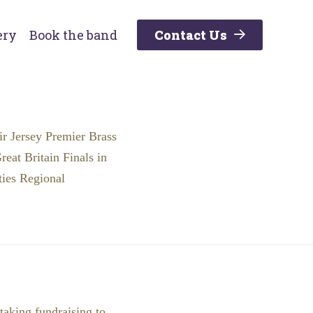
ery
Book the band
Contact Us
ir Jersey Premier Brass
eat Britain Finals in
ties Regional
taking fundraising to