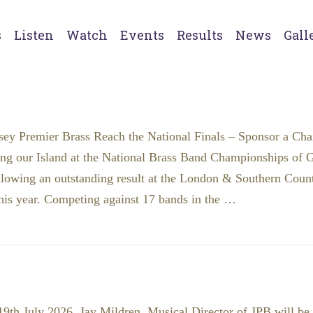
s
Listen
Watch
Events
Results
News
Gall
sey Premier Brass Reach the National Finals – Sponsor a Cha
ing our Island at the National Brass Band Championships of Gr
llowing an outstanding result at the London & Southern Coun
his year. Competing against 17 bands in the …
th July 2026, Jay Mildren, Musical Director of JPB will be 