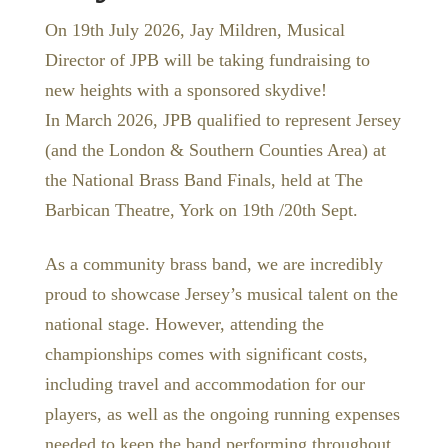
On 19th July 2026, Jay Mildren, Musical
Director of JPB will be taking fundraising to
new heights with a sponsored skydive!
In March 2026, JPB qualified to represent Jersey
(and the London & Southern Counties Area) at
the National Brass Band Finals, held at The
Barbican Theatre, York on 19th /20th Sept.
As a community brass band, we are incredibly
proud to showcase Jersey’s musical talent on the
national stage. However, attending the
championships comes with significant costs,
including travel and accommodation for our
players, as well as the ongoing running expenses
needed to keep the band performing throughout