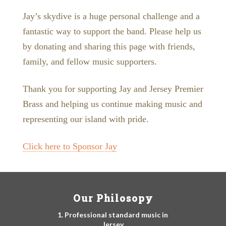
Jay’s skydive is a huge personal challenge and a
fantastic way to support the band. Please help us
by donating and sharing this page with friends,
family, and fellow music supporters.
Thank you for supporting Jay and Jersey Premier
Brass and helping us continue making music and
representing our island with pride.
Click here to Sponsor Jay
Our Philosopy
1. Professional standard music in
Jersey