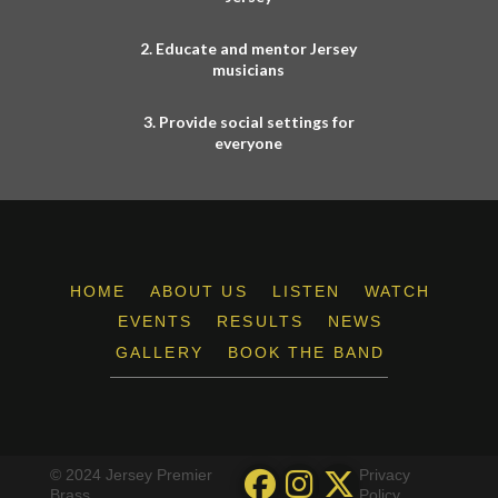
2. Educate and mentor Jersey
musicians
3. Provide social settings for
everyone
HOME
ABOUT US
LISTEN
WATCH
EVENTS
RESULTS
NEWS
GALLERY
BOOK THE BAND
© 2024 Jersey Premier
Privacy
Brass
Policy