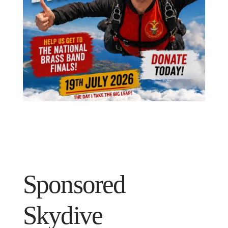
Sponsored
Skydive