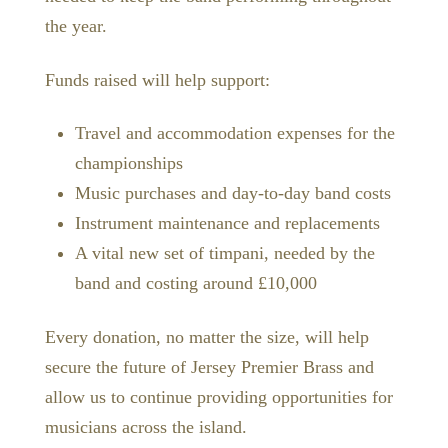
the year.
Funds raised will help support:
Travel and accommodation expenses for the
championships
Music purchases and day-to-day band costs
Instrument maintenance and replacements
A vital new set of timpani, needed by the
band and costing around £10,000
Every donation, no matter the size, will help
secure the future of Jersey Premier Brass and
allow us to continue providing opportunities for
musicians across the island.