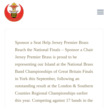
Sponsor a Seat Help Jersey Premier Brass
Reach the National Finals – Sponsor a Chair
Jersey Premier Brass is proud to be
representing our Island at the National Brass
Band Championships of Great Britain Finals
in York this September, following an
outstanding result at the London & Southern
Counties Regional Championships earlier
this year. Competing against 17 bands in the
…