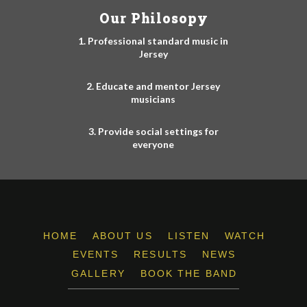
Our Philosopy
1. Professional standard music in
Jersey
2. Educate and mentor Jersey
musicians
3. Provide social settings for
everyone
HOME
ABOUT US
LISTEN
WATCH
EVENTS
RESULTS
NEWS
GALLERY
BOOK THE BAND