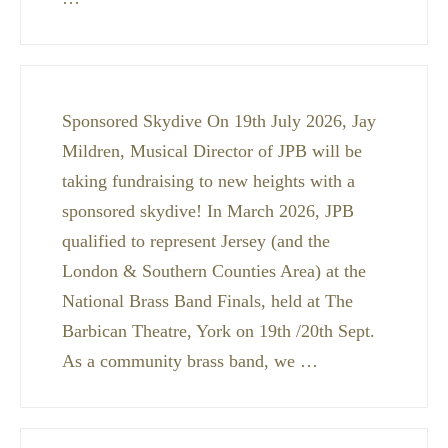
Sponsored Skydive On 19th July 2026, Jay
Mildren, Musical Director of JPB will be
taking fundraising to new heights with a
sponsored skydive! In March 2026, JPB
qualified to represent Jersey (and the
London & Southern Counties Area) at the
National Brass Band Finals, held at The
Barbican Theatre, York on 19th /20th Sept.
As a community brass band, we …