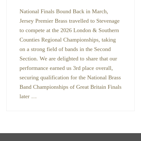
National Finals Bound Back in March,
Jersey Premier Brass travelled to Stevenage
to compete at the 2026 London & Southern
Counties Regional Championships, taking
on a strong field of bands in the Second
Section. We are delighted to share that our
performance earned us 3rd place overall,
securing qualification for the National Brass
Band Championships of Great Britain Finals
later …