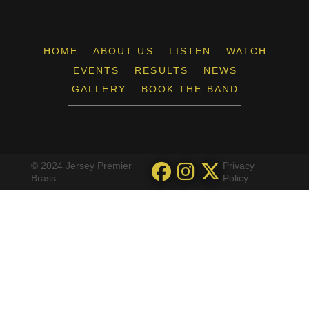
HOME
ABOUT US
LISTEN
WATCH
EVENTS
RESULTS
NEWS
GALLERY
BOOK THE BAND
© 2024 Jersey Premier
Privacy
Brass
Policy