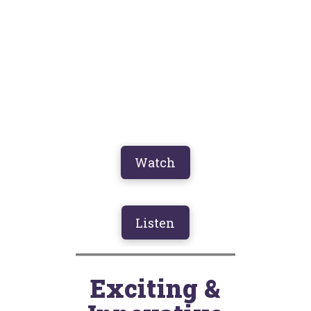
Watch
Listen
Exciting &