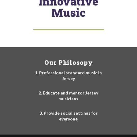
Innovative
Music
Our Philosopy
1. Professional standard music in
Jersey
2. Educate and mentor Jersey
musicians
3. Provide social settings for
everyone