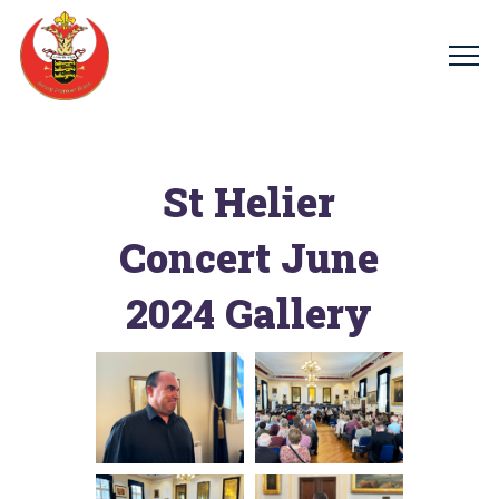
St Helier
Concert June
2024 Gallery