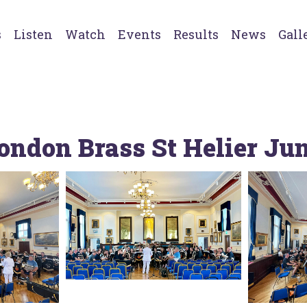
s
Listen
Watch
Events
Results
News
Gall
ondon Brass St Helier Ju