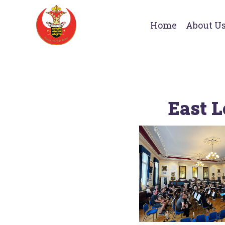
Home
About U
East L