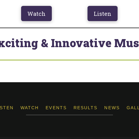
Watch
Listen
xciting & Innovative Mus
ISTEN
WATCH
EVENTS
RESULTS
NEWS
GAL