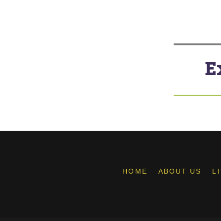
E
HOME
ABOUT US
L