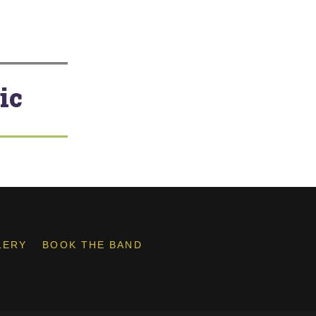
ic
LERY
BOOK THE BAND