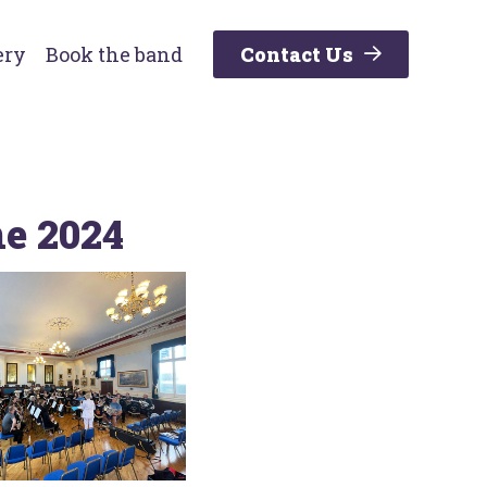
ery
Book the band
Contact Us
ne 2024