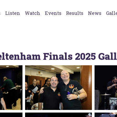
s
Listen
Watch
Events
Results
News
Gall
ltenham Finals 2025 Gal