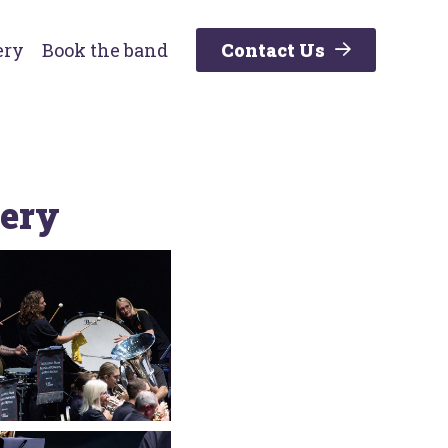
ery
Book the band
Contact Us
lery