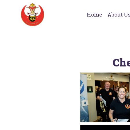
Home
About U
Che